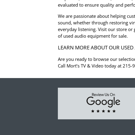
evaluated to ensure quality and per
We are passionate about helping cus
sound, whether through restoring vin
everyday listening. Visit our store or
of used audio equipment for sale.
LEARN MORE ABOUT OUR USED 
Are you ready to browse our selectio
Call Mort’s TV & Video today at 215