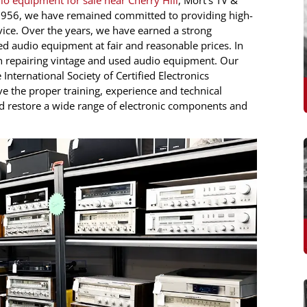
io equipment for sale near Cherry Hill
, Mort’s TV &
e 1956, we have remained committed to providing high-
ice. Over the years, we have earned a strong
ed audio equipment at fair and reasonable prices. In
 in repairing vintage and used audio equipment. Our
e International Society of Certified Electronics
ve the proper training, experience and technical
d restore a wide range of electronic components and