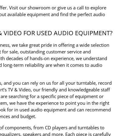
offer. Visit our showroom or give us a call to explore
out available equipment and find the perfect audio
& VIDEO FOR USED AUDIO EQUIPMENT?
ess, we take great pride in offering a wide selection
 for sale, outstanding customer service and
With decades of hands-on experience, we understand
long-term reliability are when it comes to audio
s, and you can rely on us for all your turntable, record
rt’s TV & Video, our friendly and knowledgeable staff
are searching for a specific piece of equipment or
tem, we have the experience to point you in the right
look for in used audio equipment and can recommend
rences and budget.
 of components, from CD players and turntables to
 equalizers, speakers and more. Each piece is carefully