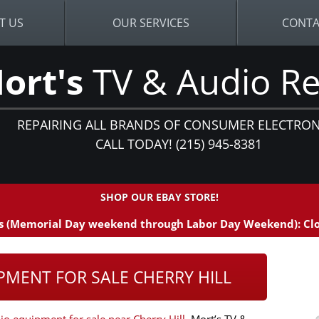
T US
OUR SERVICES
CONTA
ort's
TV & Audio Re
REPAIRING ALL BRANDS OF CONSUMER ELECTRON
CALL TODAY! (215) 945-8381
SHOP OUR EBAY STORE!
 (Memorial Day weekend through Labor Day Weekend): Clo
PMENT FOR SALE CHERRY HILL