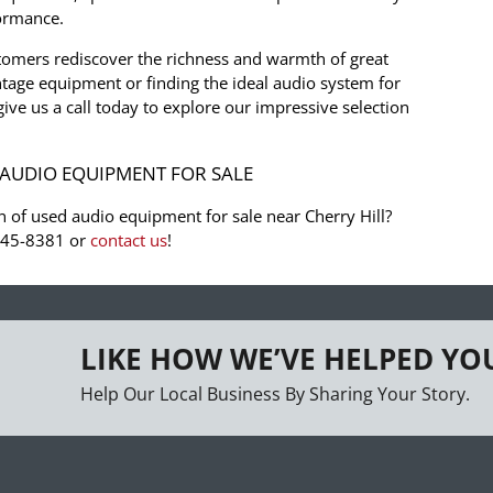
formance.
tomers rediscover the richness and warmth of great
tage equipment or finding the ideal audio system for
 give us a call today to explore our impressive selection
AUDIO EQUIPMENT FOR SALE
n of used audio equipment for sale near Cherry Hill?
-945-8381 or
contact us
!
LIKE HOW WE’VE HELPED YO
Help Our Local Business By Sharing Your Story.