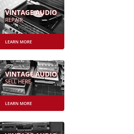
VINTAGE AUDIO
REPAIR
LEARN MORE
VINTAGE AUDIO
SELL HERE
LEARN MORE