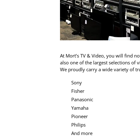
At Mort’s TV & Video, you will find n
also one of the largest selections of
We proudly carry a wide variety of t
Sony
Fisher
Panasonic
Yamaha
Pioneer
Philips
And more