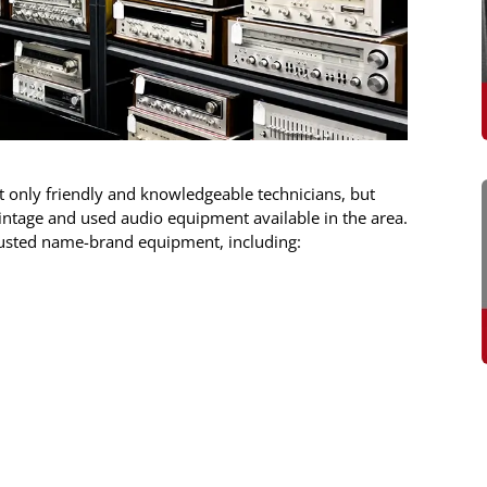
ot only friendly and knowledgeable technicians, but
 vintage and used audio equipment available in the area.
rusted name-brand equipment, including: