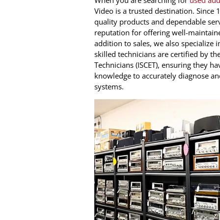
When you are searching for
used aud
Video is a trusted destination. Sinc
quality products and dependable serv
reputation for offering well-maintain
addition to sales, we also specialize
skilled technicians are certified by th
Technicians (ISCET), ensuring they ha
knowledge to accurately diagnose an
systems.