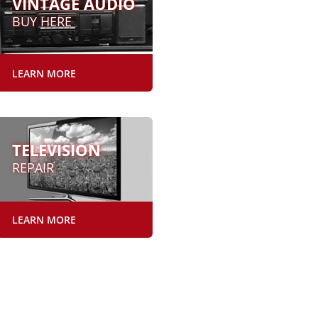
VINTAGE AUDIO
BUY HERE
LEARN MORE
TELEVISION
REPAIR
LEARN MORE