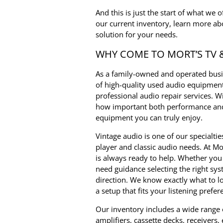
And this is just the start of what we 
our current inventory, learn more ab
solution for your needs.
WHY COME TO MORT’S TV 
As a family-owned and operated busin
of high-quality used audio equipment
professional audio repair services. 
how important both performance and 
equipment you can truly enjoy.
Vintage audio is one of our specialtie
player and classic audio needs. At Mo
is always ready to help. Whether you 
need guidance selecting the right sys
direction. We know exactly what to 
a setup that fits your listening prefe
Our inventory includes a wide range
amplifiers, cassette decks, receivers,