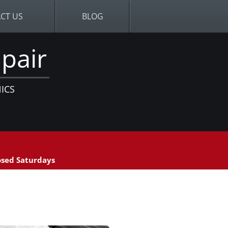
CT US
BLOG
pair
ICS
sed Saturdays