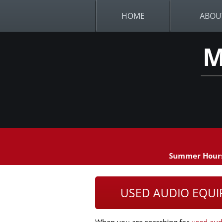
HOME
ABOU
M
Summer Hours
USED AUDIO EQUI