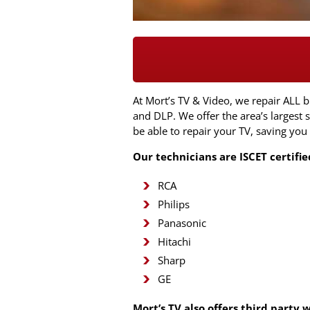
At Mort’s TV & Video, we repair ALL 
and DLP. We offer the area’s largest
be able to repair your TV, saving you
Our technicians are ISCET certifi
RCA
Philips
Panasonic
Hitachi
Sharp
GE
Mort’s TV also offers third party 