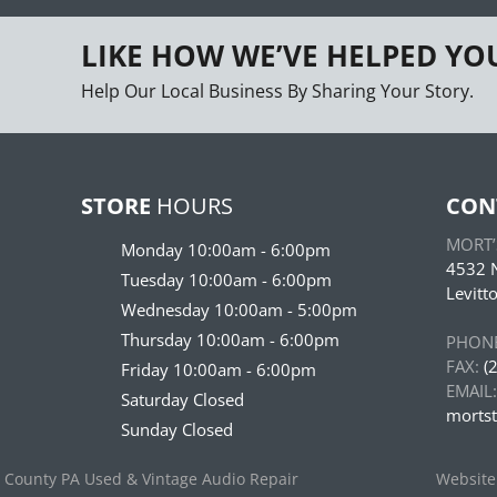
LIKE HOW WE’VE HELPED YO
Help Our Local Business By Sharing Your Story.
STORE
HOURS
CON
MORT’S
Monday 10:00am - 6:00pm
4532 N
Tuesday 10:00am - 6:00pm
Levitt
Wednesday 10:00am - 5:00pm
Thursday 10:00am - 6:00pm
PHONE
FAX:
(2
Friday 10:00am - 6:00pm
EMAIL:
Saturday Closed
morts
Sunday Closed
s County PA Used & Vintage Audio Repair
Website