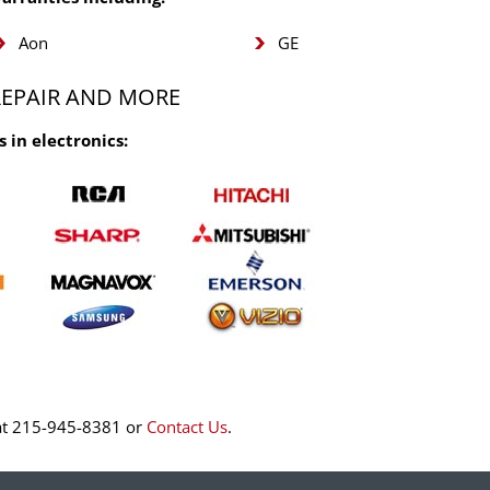
Aon
GE
REPAIR AND MORE
 in electronics:
o at 215-945-8381 or
Contact Us
.