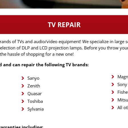
TV REPAIR
brands of TVs and audio/video equipment! We specialize in large s
 selection of DLP and LCD projection lamps. Before you throw you
 the hassle of shopping for a new one!
ed and can repair the following TV brands:
Magn
Sanyo
Sony
Zenith
Fishe
Quasar
Mitsu
Toshiba
All o
Sylvania
warranties including: