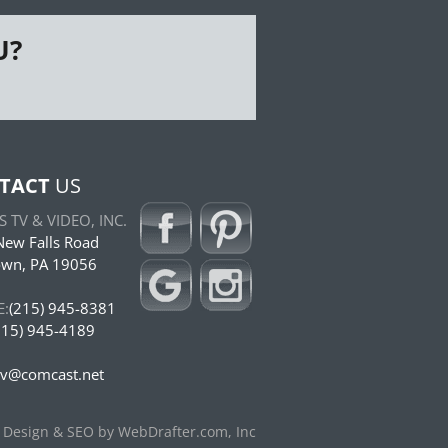
U?
TACT
US
 TV & VIDEO, INC.
ew Falls Road
own, PA 19056
:
(215) 945-8381
15) 945-4189
tv@comcast.net
 Design & SEO by WebDrafter.com, Inc