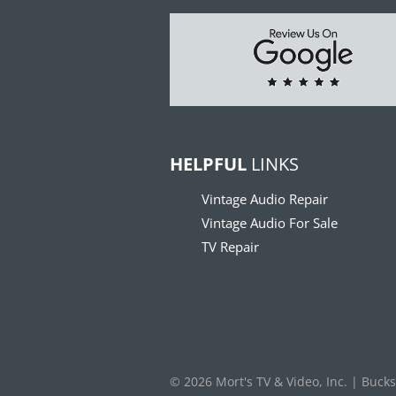
HELPFUL
LINKS
Vintage Audio Repair
Vintage Audio For Sale
TV Repair
© 2026 Mort's TV & Video, Inc. | Buck