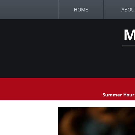
HOME
ABOU
M
Summer Hours