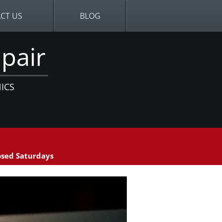
CT US
BLOG
pair
ICS
sed Saturdays