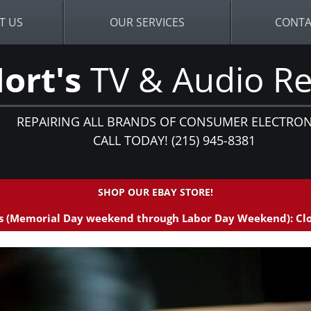
T US
OUR SERVICES
CONTA
ort's
TV & Audio Re
REPAIRING ALL BRANDS OF CONSUMER ELECTRON
CALL TODAY! (215) 945-8381
SHOP OUR EBAY STORE!
 (Memorial Day weekend through Labor Day Weekend): Clo