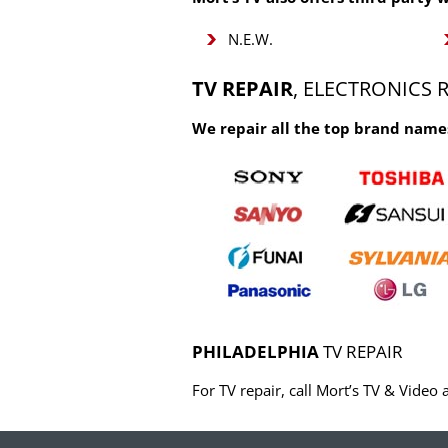
N.E.W.
TV REPAIR
, ELECTRONICS 
We repair all the top brand names
PHILADELPHIA
TV REPAIR
For TV repair, call Mort’s TV & Vide