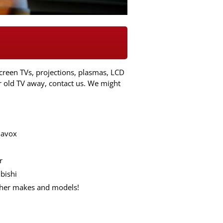
creen TVs, projections, plasmas, LCD
r old TV away, contact us. We might
avox
r
bishi
ther makes and models!