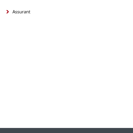
Assurant